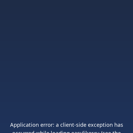
Application error: a
client
-side exception has