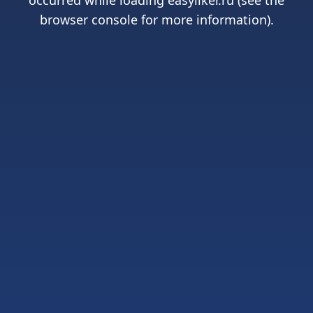
occurred while loading
easyliker.ru
(see the
browser console
for more information).