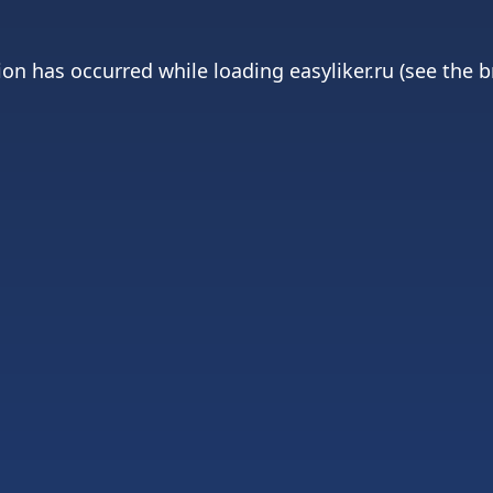
ion has occurred while loading
easyliker.ru
(see the
b