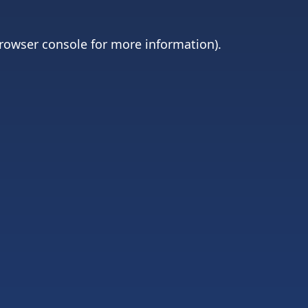
rowser console
for more information).