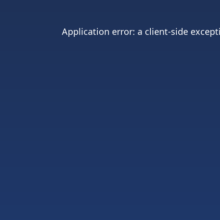
Application error: a
client
-side except