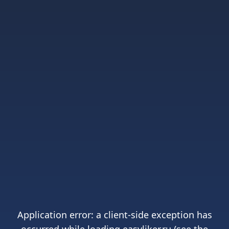
Application error: a
client
-side exception has