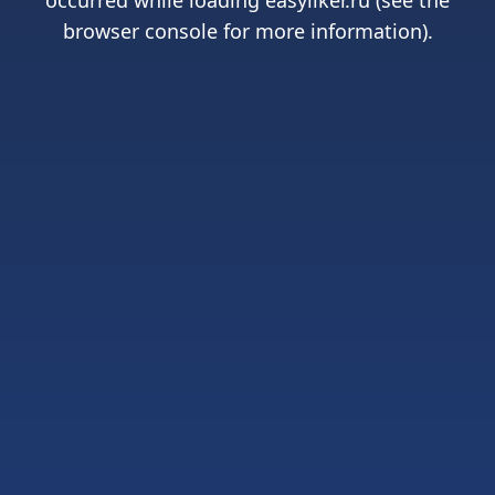
occurred while loading
easyliker.ru
(see the
browser console
for more information).