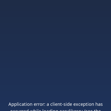
Application error: a
client
-side exception has