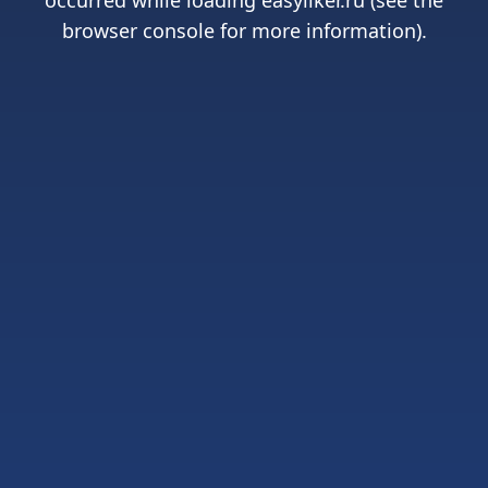
occurred while loading
easyliker.ru
(see the
browser console
for more information).