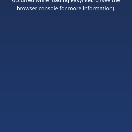
occurred while loading
easyliker.ru
(see the
browser console
for more information).