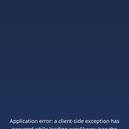
Application error: a
client
-side exception has