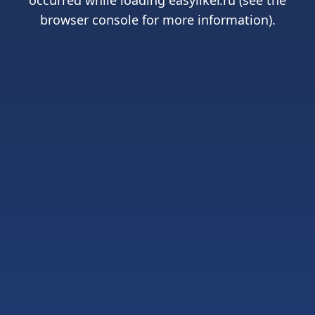
occurred while loading
easyliker.ru
(see the
browser console
for more information).