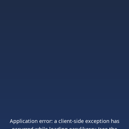
Application error: a
client
-side exception has