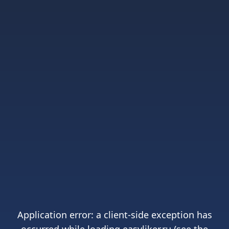
Application error: a
client
-side exception has