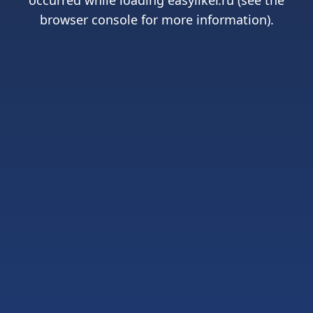
occurred while loading
easyliker.ru
(see the
browser console
for more information).