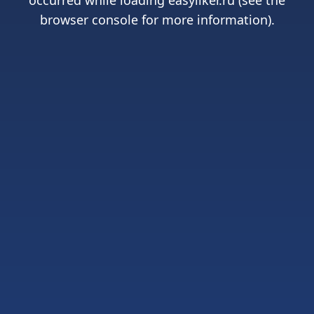
occurred while loading
easyliker.ru
(see the
browser console
for more information).