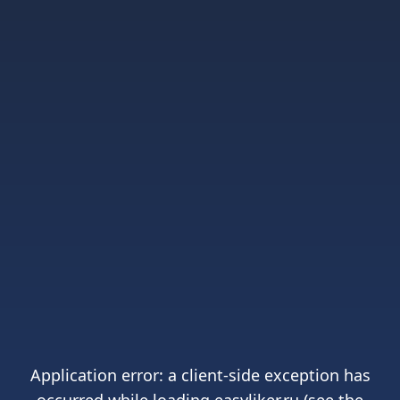
Application error: a
client
-side exception has