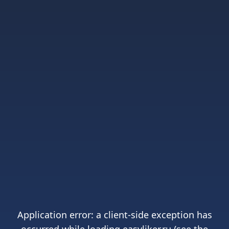
Application error: a
client
-side exception has