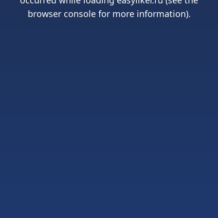
occurred while loading
easyliker.ru
(see the
browser console
for more information).