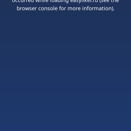
occurred while loading
easyliker.ru
(see the
browser console
for more information).