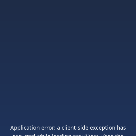
Application error: a
client
-side exception has