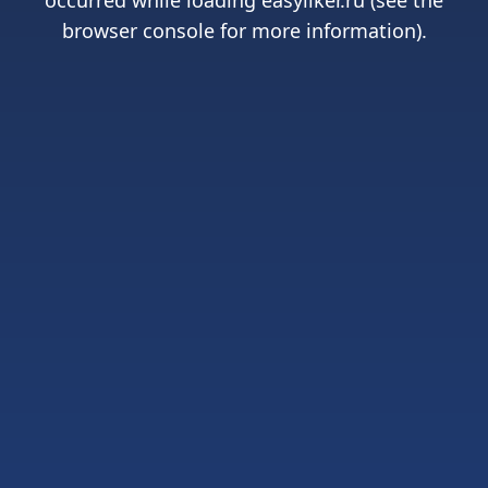
occurred while loading
easyliker.ru
(see the
browser console
for more information).