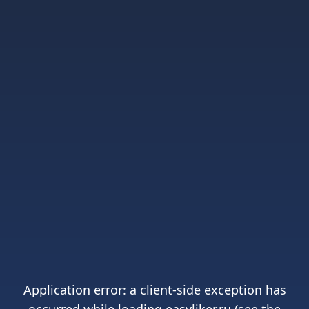
Application error: a
client
-side exception has