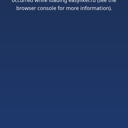
occurred while loading
easyliker.ru
(see the
browser console
for more information).