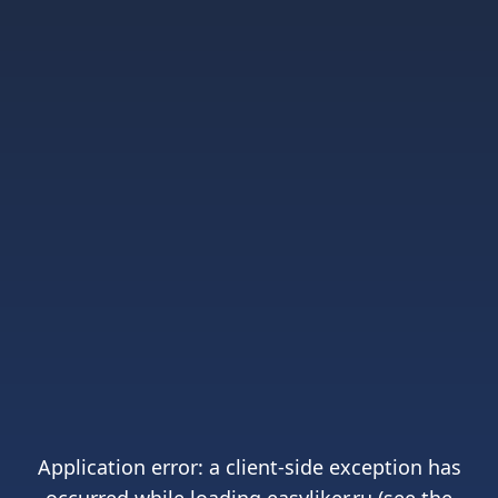
Application error: a
client
-side exception has