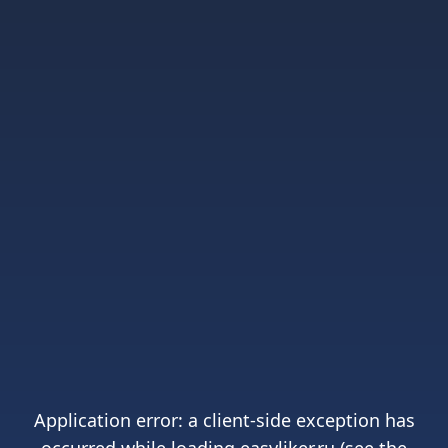
Application error: a
client
-side exception has