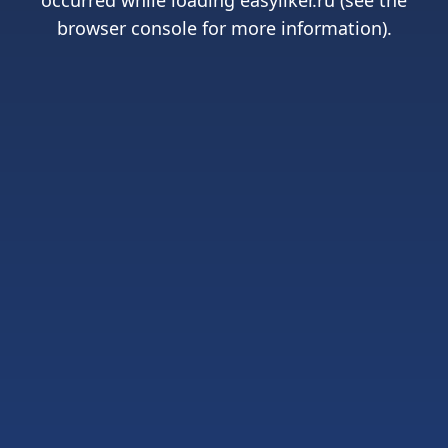
occurred while loading
easyliker.ru
(see the
browser console
for more information).