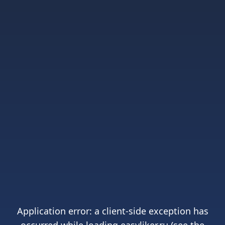
Application error: a
client
-side exception has