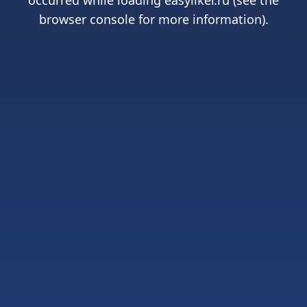
occurred while loading
easyliker.ru
(see the
browser console
for more information).