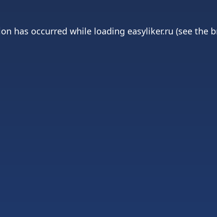
ion has occurred while loading
easyliker.ru
(see the
b