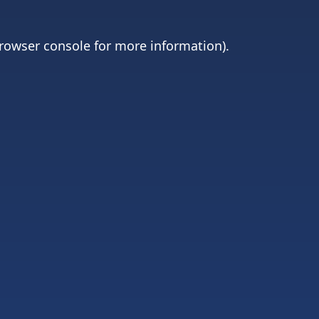
rowser console
for more information).