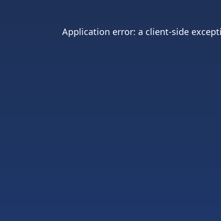
Application error: a
client
-side except