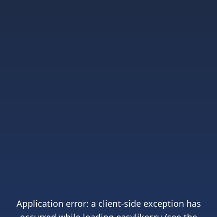
Application error: a
client
-side exception has