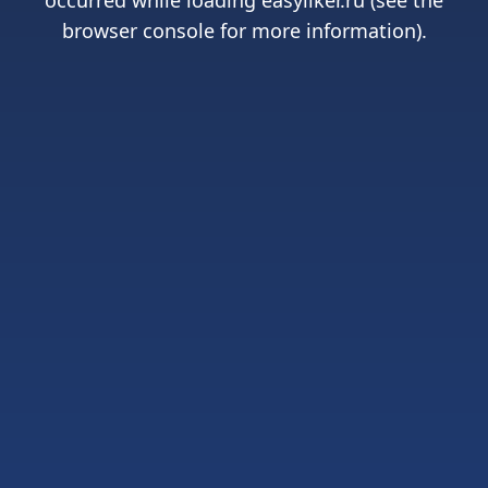
occurred while loading
easyliker.ru
(see the
browser console
for more information).