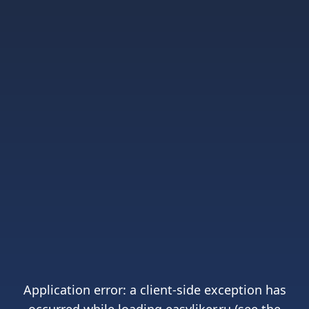
Application error: a
client
-side exception has