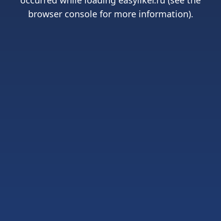
occurred while loading
easyliker.ru
(see the
browser console
for more information).