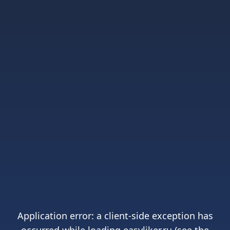
Application error: a
client
-side exception has