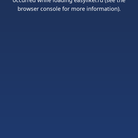
occurred while loading
easyliker.ru
(see the
browser console
for more information).