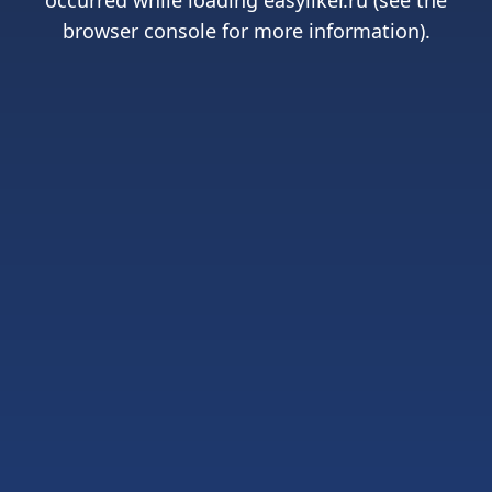
occurred while loading
easyliker.ru
(see the
browser console
for more information).