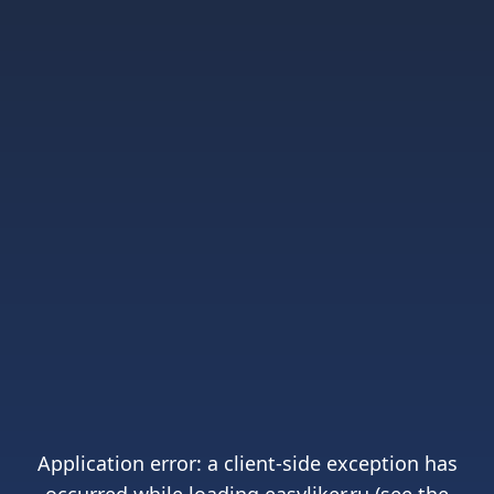
Application error: a
client
-side exception has