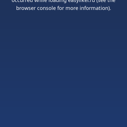
occurred while loading
easyliker.ru
(see the
browser console
for more information).