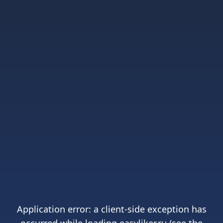
Application error: a
client
-side exception has