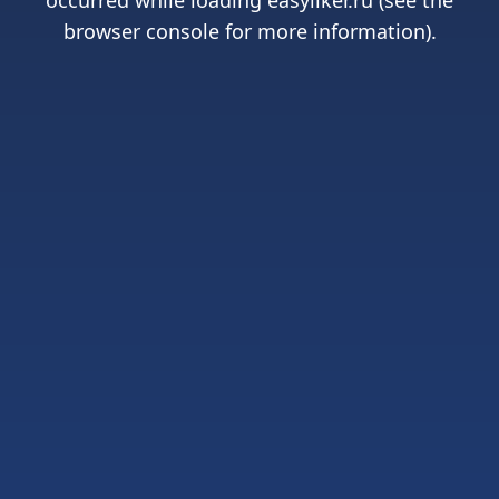
occurred while loading
easyliker.ru
(see the
browser console
for more information).