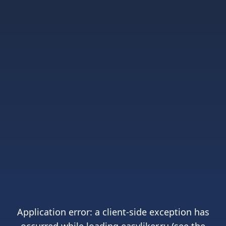
Application error: a
client
-side exception has