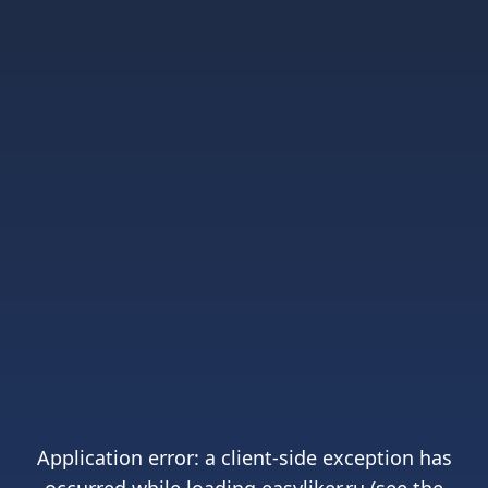
Application error: a
client
-side exception has