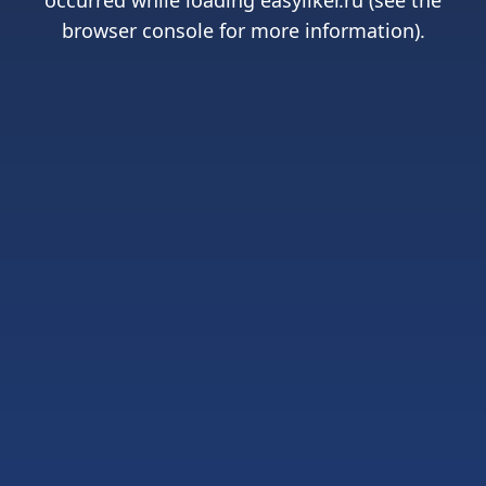
occurred while loading
easyliker.ru
(see the
browser console
for more information).