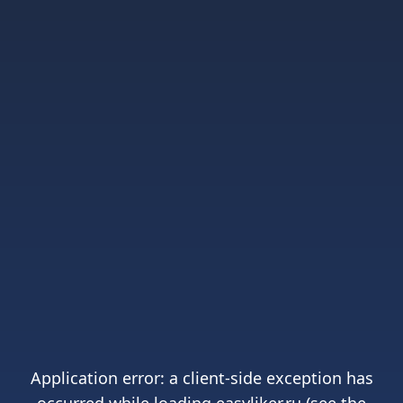
Application error: a
client
-side exception has