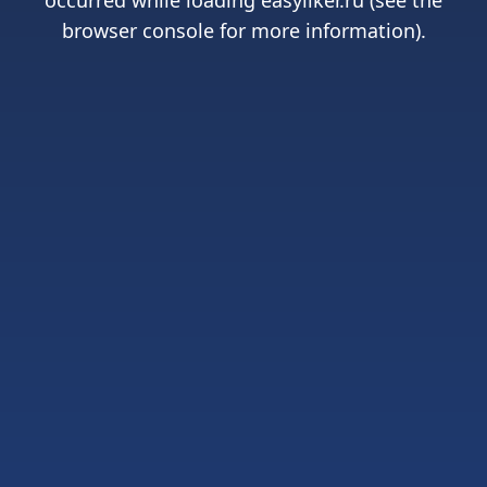
occurred while loading
easyliker.ru
(see the
browser console
for more information).