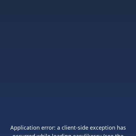
Application error: a
client
-side exception has