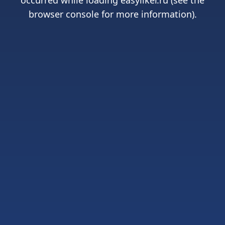
occurred while loading
easyliker.ru
(see the
browser console
for more information).