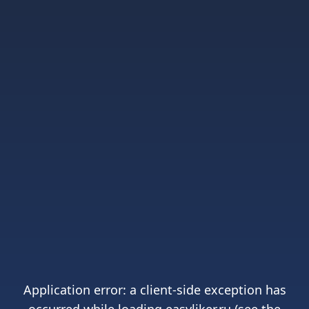
Application error: a
client
-side exception has