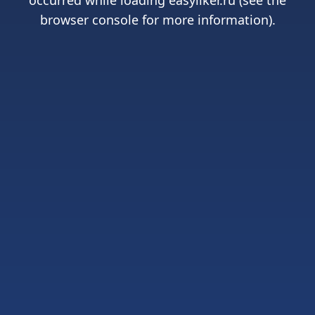
occurred while loading
easyliker.ru
(see the
browser console
for more information).