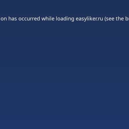
ion has occurred while loading
easyliker.ru
(see the
b