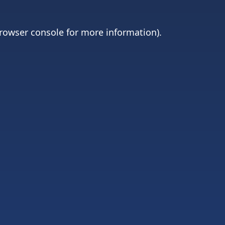
rowser console
for more information).