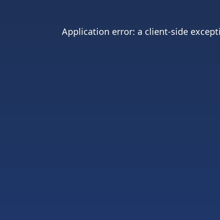
Application error: a
client
-side except