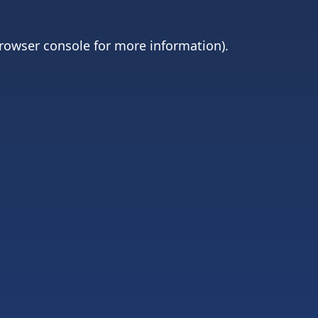
rowser console
for more information).