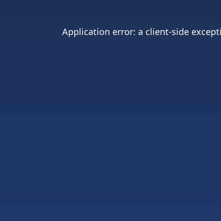
Application error: a
client
-side except