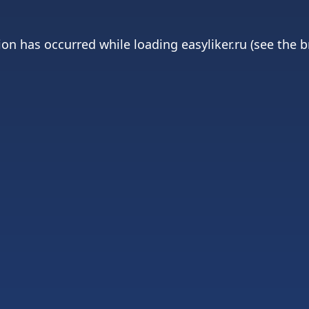
ion has occurred while loading
easyliker.ru
(see the
b