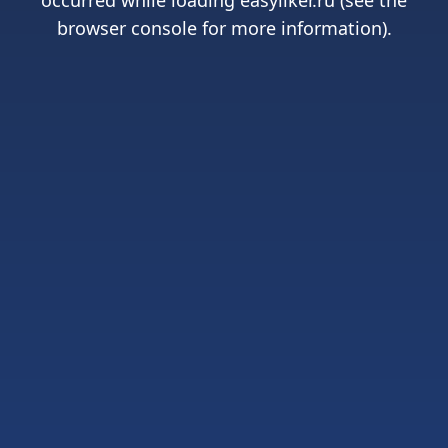
occurred while loading
easyliker.ru
(see the
browser console
for more information).