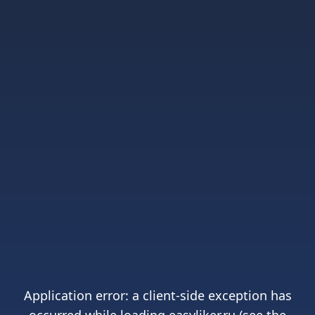
Application error: a
client
-side exception has