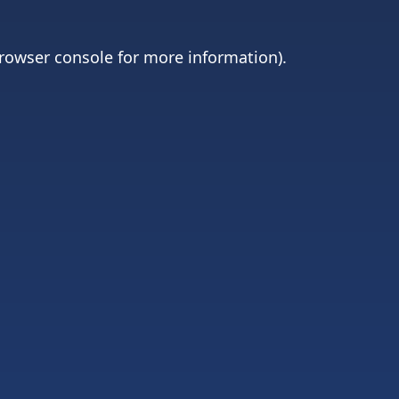
rowser console
for more information).