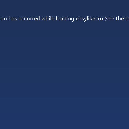
ion has occurred while loading
easyliker.ru
(see the
b