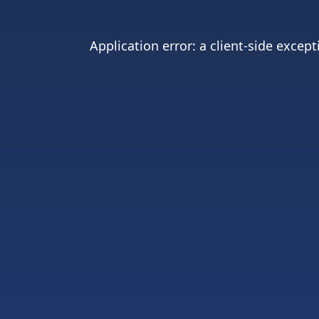
Application error: a
client
-side except