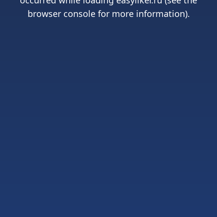
occurred while loading
easyliker.ru
(see the
browser console
for more information).