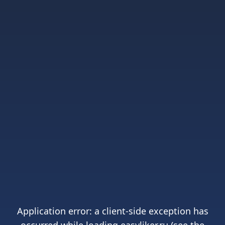
Application error: a
client
-side exception has