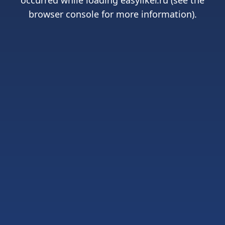
occurred while loading
easyliker.ru
(see the
browser console
for more information).