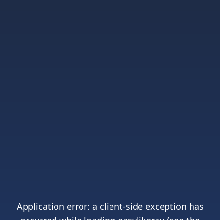
Application error: a
client
-side exception has