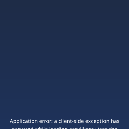
Application error: a
client
-side exception has