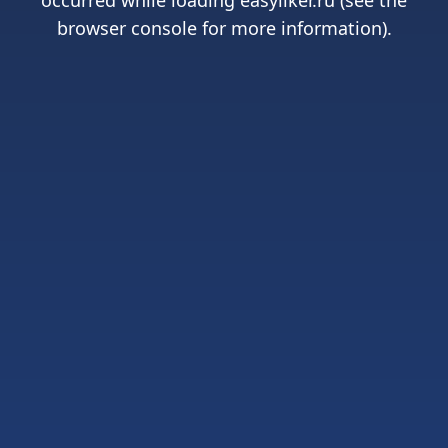
occurred while loading
easyliker.ru
(see the
browser console
for more information).