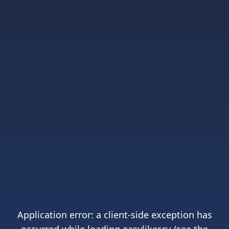
Application error: a
client
-side exception has