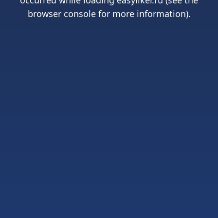
occurred while loading
easyliker.ru
(see the
browser console
for more information).