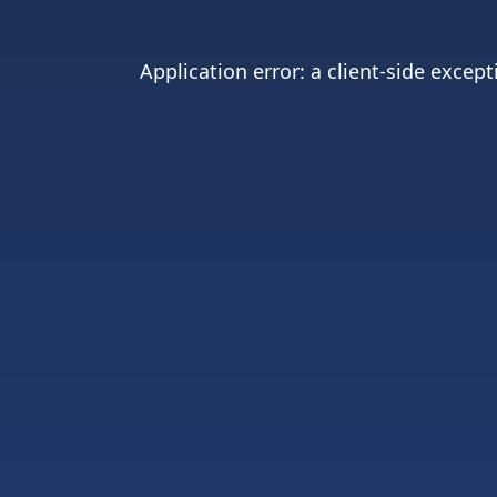
Application error: a
client
-side except