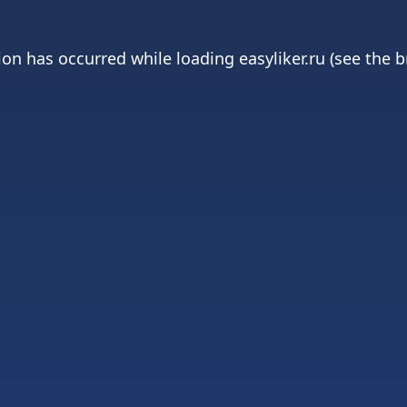
ion has occurred while loading
easyliker.ru
(see the
b