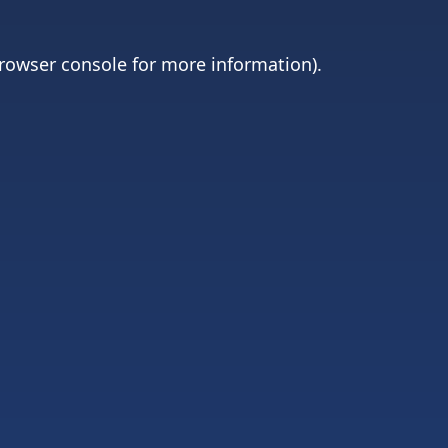
rowser console
for more information).