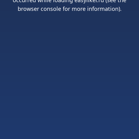
occurred while loading
easyliker.ru
(see the
browser console
for more information).