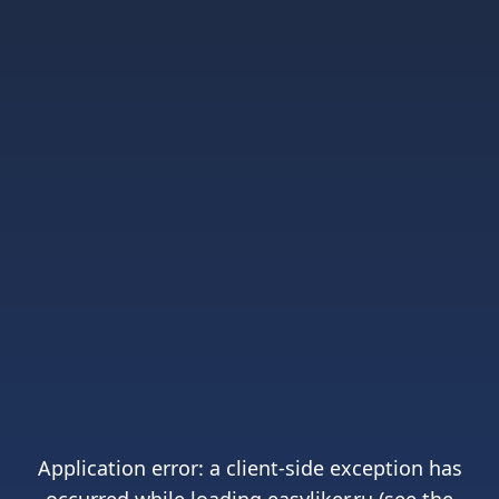
Application error: a
client
-side exception has