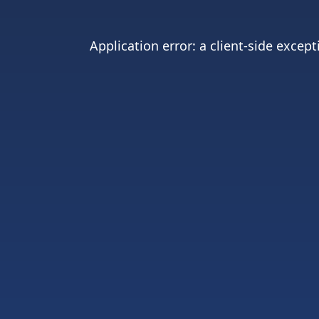
Application error: a
client
-side except