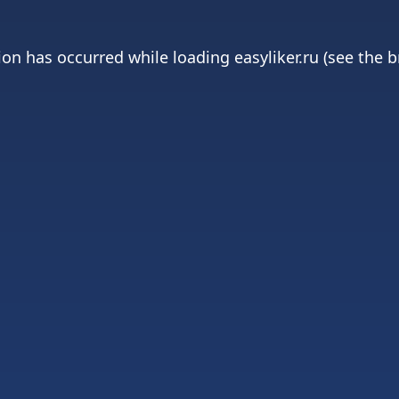
ion has occurred while loading
easyliker.ru
(see the
b