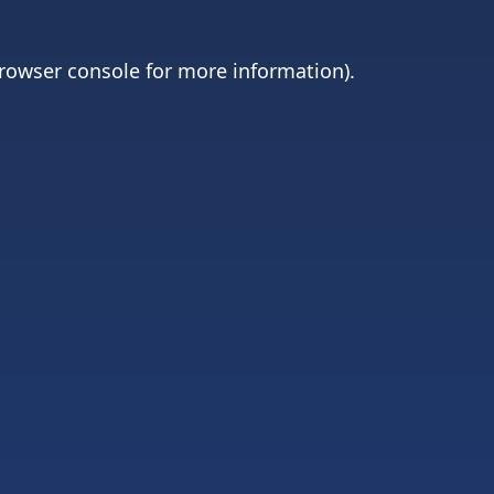
rowser console
for more information).