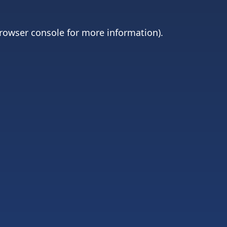
rowser console
for more information).