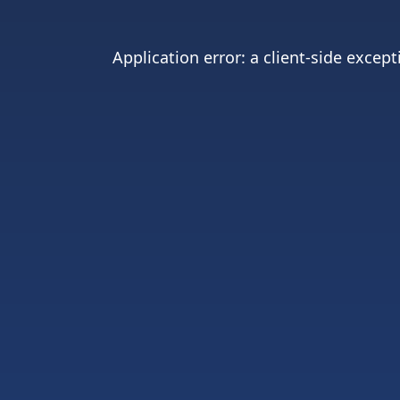
Application error: a
client
-side except