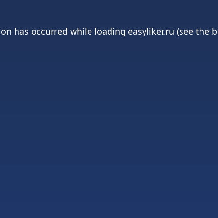
ion has occurred while loading
easyliker.ru
(see the
b