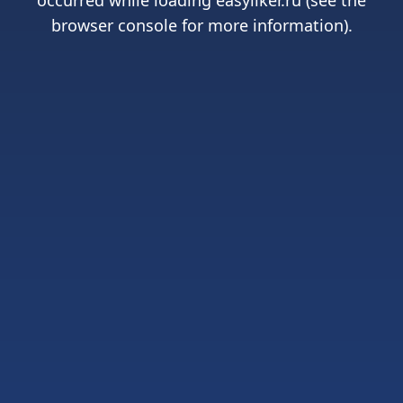
occurred while loading
easyliker.ru
(see the
browser console
for more information).