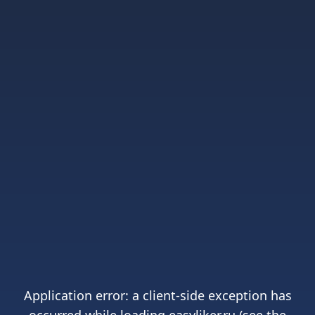
Application error: a
client
-side exception has