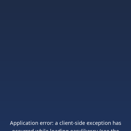
Application error: a
client
-side exception has