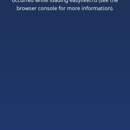
occurred while loading
easyliker.ru
(see the
browser console
for more information).