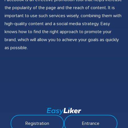
the popularity of the page and the reach of content. It is
important to use such services wisely, combining them with
high-quality content and a social media strategy. Easy
knows how to find the right approach to promote your
brand, which will allow you to achieve your goals as quickly
as possible.
Registration
Entrance