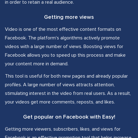
in order to retain a real audience.
Getting more views
Video is one of the most effective content formats on
Facebook. The platform's algorithms actively promote
videos with a large number of views. Boosting views for
Facebook allows you to speed up this process and make
your content more in demand.
This tool is useful for both new pages and already popular
profiles. A large number of views attracts attention,
stimulating interest in the video from real users. As a result,
your videos get more comments, reposts, and likes.
Get popular on Facebook with Easy!
Getting more viewers, subscribers, likes, and views for
Facebook is an effective promotion tool that helps increase