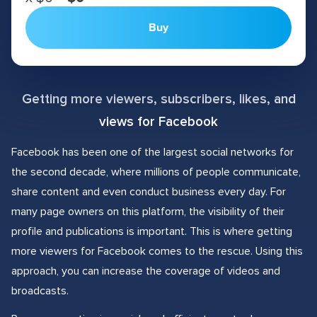
Buy
Getting more viewers, subscribers, likes, and
views for Facebook
Facebook has been one of the largest social networks for
the second decade, where millions of people communicate,
share content and even conduct business every day. For
many page owners on this platform, the visibility of their
profile and publications is important. This is where getting
more viewers for Facebook comes to the rescue. Using this
approach, you can increase the coverage of videos and
broadcasts.