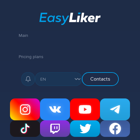
Main
Pricing plans
Contacts