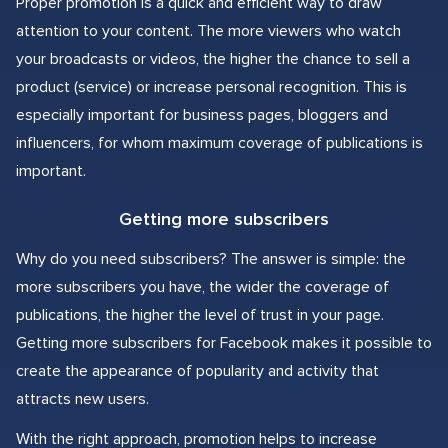
Proper promotion is a quick and efficient way to draw
attention to your content. The more viewers who watch
your broadcasts or videos, the higher the chance to sell a
product (service) or increase personal recognition. This is
especially important for business pages, bloggers and
influencers, for whom maximum coverage of publications is
important.
Getting more subscribers
Why do you need subscribers? The answer is simple: the
more subscribers you have, the wider the coverage of
publications, the higher the level of trust in your page.
Getting more subscribers for Facebook makes it possible to
create the appearance of popularity and activity that
attracts new users.
With the right approach, promotion helps to increase