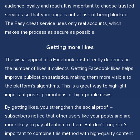
audience loyalty and reach. It is important to choose trusted
services so that your page is not at risk of being blocked.
The Easy cheat service uses only real accounts, which
makes the process as secure as possible.
Getting more likes
The visual appeal of a Facebook post directly depends on
the number of likes it collects. Getting Facebook likes helps
improve publication statistics, making them more visible to
the platform's algorithms. This is a great way to highlight
important posts, promotions, or high-profile news.
By getting likes, you strengthen the social proof –
subscribers notice that other users like your posts and are
more likely to pay attention to them. But don't forget: it's
important to combine this method with high-quality content