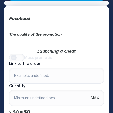
Facebook
The quality of the promotion
Launching a cheat
Mass promotion
Link to the order
Quantity
MAX
х
$0
=
$0