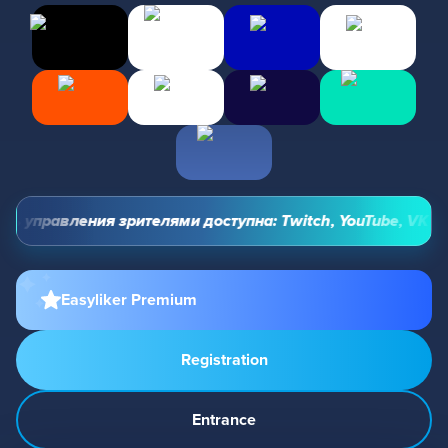
ь управления зрителями доступна: Twitch, YouTube, VK Vide
Easyliker Premium
Registration
Entrance