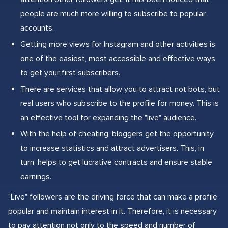
people are much more willing to subscribe to popular
accounts.
Getting more views for Instagram and other activities is
one of the easiest, most accessible and effective ways
to get your first subscribers.
There are services that allow you to attract not bots, but
real users who subscribe to the profile for money. This is
an effective tool for expanding the "live" audience.
With the help of cheating, bloggers get the opportunity
to increase statistics and attract advertisers. This, in
turn, helps to get lucrative contracts and ensure stable
earnings.
"Live" followers are the driving force that can make a profile
popular and maintain interest in it. Therefore, it is necessary
to pay attention not only to the speed and number of