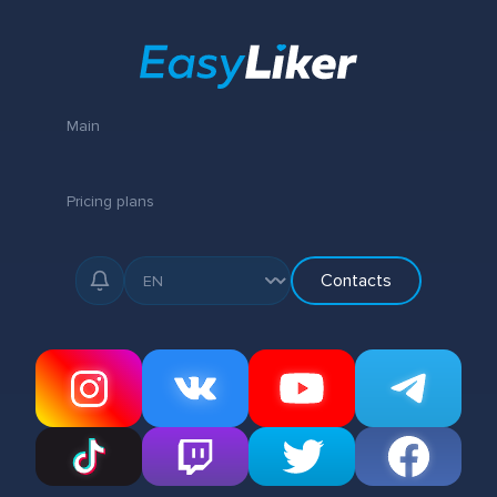
Main
Pricing plans
Contacts