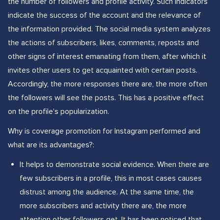
the number of followers and profile activity. Such indicators
indicate the success of the account and the relevance of
the information provided. The social media system analyzes
the actions of subscribers, likes, comments, reposts and
other signs of interest emanating from them, after which it
invites other users to get acquainted with certain posts.
Accordingly, the more responses there are, the more often
the followers will see the posts. This has a positive effect
on the profile's popularization.
Why is coverage promotion for Instagram performed and
what are its advantages?:
It helps to demonstrate social evidence. When there are
few subscribers in a profile, this in most cases causes
distrust among the audience. At the same time, the
more subscribers and activity there are, the more
attention other followers get. It has been noticed that