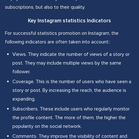
subscriptions, but also to their quality.
Key Instagram statistics Indicators
For successful statistics promotion on Instagram, the
following indicators are often taken into account::
Views. They indicate the number of views of a story or
post. They may include multiple views by the same
follower.
Coverage. This is the number of users who have seen a
story or post. By increasing the reach, the audience is
expanding.
Subscribers. These include users who regularly monitor
the profile content. The more of them, the higher the
popularity on the social network.
Comments. They improve the visibility of content and