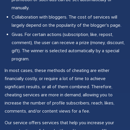
manually.
Collaboration with bloggers. The cost of services will
largely depend on the popularity of the blogger's page.
Givas. For certain actions (subscription, like, repost,
comment), the user can receive a prize (money, discount,
gift). The winner is selected automatically by a special
program.
In most cases, these methods of cheating are either
financially costly, or require a lot of time to achieve
significant results, or all of them combined. Therefore,
cheating services are more in demand, allowing you to
increase the number of profile subscribers, reach, likes,
comments, and/or content views for a fee.
Our service offers services that help you increase your