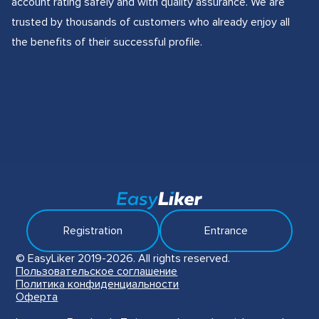
account rating safely and with quality assurance. We are
trusted by thousands of customers who already enjoy all
the benefits of their successful profile.
Registration
Entrance
© EasyLiker 2019-2026. All rights reserved.
Пользовательское соглашение
Политика конфиденциальности
Оферта