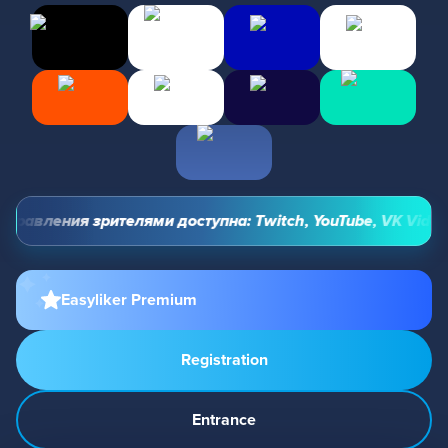
равления зрителями доступна: Twitch, YouTube, VK Video Li
Easyliker Premium
Registration
Entrance