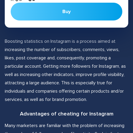
Buy
Boosting statistics on Instagram is a process aimed at
increasing the number of subscribers, comments, views,
likes, post coverage and, consequently, promoting a
particular account. Getting more followers for Instagram, as
well as increasing other indicators, improve profile visibility,
attracting a large audience. This is especially true for
individuals and companies offering certain products and/or
services, as well as for brand promotion.
Advantages of cheating for Instagram
Many marketers are familiar with the problem of increasing