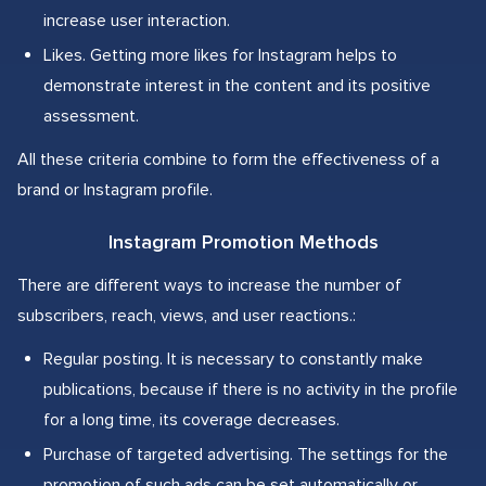
increase user interaction.
Likes. Getting more likes for Instagram helps to
demonstrate interest in the content and its positive
assessment.
All these criteria combine to form the effectiveness of a
brand or Instagram profile.
Instagram Promotion Methods
There are different ways to increase the number of
subscribers, reach, views, and user reactions.:
Regular posting. It is necessary to constantly make
publications, because if there is no activity in the profile
for a long time, its coverage decreases.
Purchase of targeted advertising. The settings for the
promotion of such ads can be set automatically or