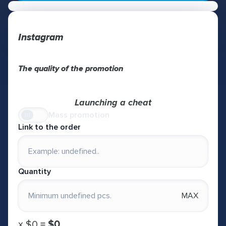
Instagram
The quality of the promotion
Launching a cheat
Mass promotion
Link to the order
Quantity
MAX
х
$0
=
$0