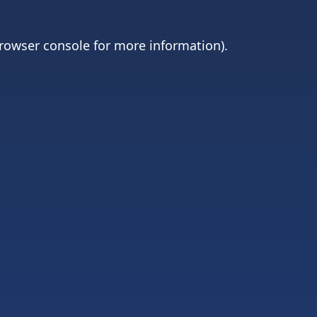
rowser console
for more information).