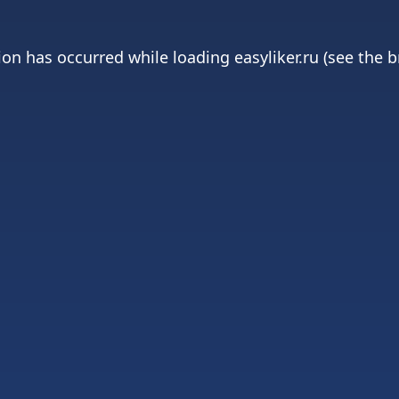
ion has occurred while loading
easyliker.ru
(see the
b