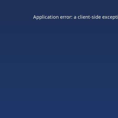
Application error: a
client
-side except