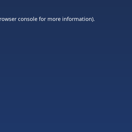
rowser console
for more information).