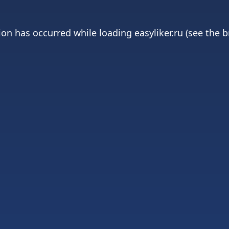
ion has occurred while loading
easyliker.ru
(see the
b