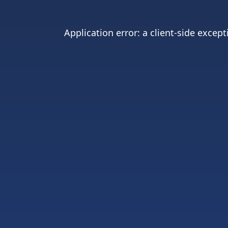
Application error: a
client
-side except