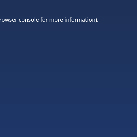
rowser console
for more information).