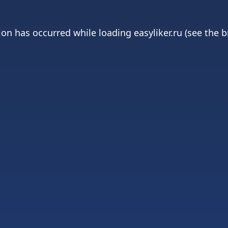
ion has occurred while loading
easyliker.ru
(see the
b