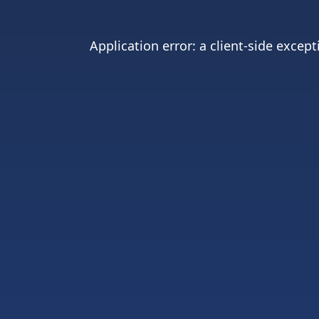
Application error: a
client
-side except