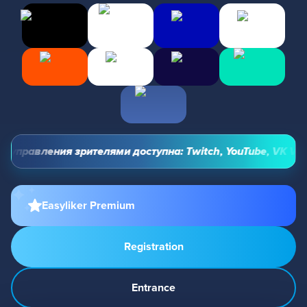
управления зрителями доступна: Twitch, YouTube, VK Video 
Easyliker Premium
Registration
Entrance