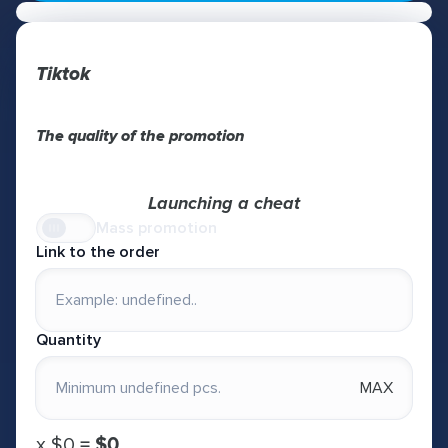
Tiktok
The quality of the promotion
Launching a cheat
Mass promotion
Link to the order
Quantity
MAX
х
$0
=
$0