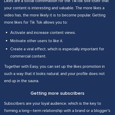
Likes are a social confirmation for the TikTok site itself that
your content is interesting and valuable. The more likes a
video has, the more likely it is to become popular. Getting
more likes for Tik Tok allows you to:
Activate and increase content views.
Motivate other users to like it.
Create a viral effect, which is especially important for
commercial content.
Together with Easy, you can set up the likes promotion in
such a way that it looks natural, and your profile does not
end up in the sauna.
Getting more subscribers
Subscribers are your loyal audience, which is the key to
forming a long—term relationship with a brand or a blogger's