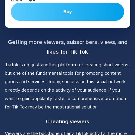
Buy
Getting more viewers, subscribers, views, and
likes for Tik Tok
TikTok is not just another platform for creating short videos,
but one of the fundamental tools for promoting content,
goods and services. Today, success on this social network
directly depends on the activity of your audience. If you
want to gain popularity faster, a comprehensive promotion
for Tik Tok may be the most rational solution.
Cheating viewers
Viewers are the backbone of any TikTok activity. The more