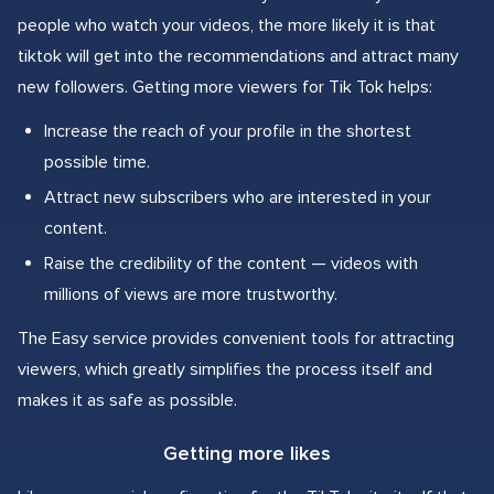
people who watch your videos, the more likely it is that
tiktok will get into the recommendations and attract many
new followers. Getting more viewers for Tik Tok helps:
Increase the reach of your profile in the shortest
possible time.
Attract new subscribers who are interested in your
content.
Raise the credibility of the content — videos with
millions of views are more trustworthy.
The Easy service provides convenient tools for attracting
viewers, which greatly simplifies the process itself and
makes it as safe as possible.
Getting more likes