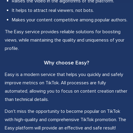
Raises the video in the algorithms of the platform.
It helps to attract real viewers, not bots.
Makes your content competitive among popular authors.
The Easy service provides reliable solutions for boosting
views, while maintaining the quality and uniqueness of your
profile.
Why choose Easy?
Easy is a modern service that helps you quickly and safely
improve metrics on TikTok. All processes are fully
automated, allowing you to focus on content creation rather
than technical details.
Don't miss the opportunity to become popular on TikTok
with high-quality and comprehensive TikTok promotion. The
Easy platform will provide an effective and safe result!