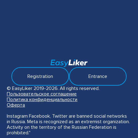
Registration
Entrance
© EasyLiker 2019-2026. All rights reserved.
Пользовательское соглашение
Политика конфиденциальности
Оферта
Instagram Facebook, Twitter are banned social networks
in Russia. Meta is recognized as an extremist organization.
Activity on the territory of the Russian Federation is
prohibited."