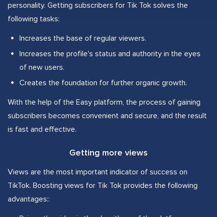
personality. Getting subscribers for Tik Tok solves the
following tasks:
Increases the base of regular viewers.
Increases the profile's status and authority in the eyes
of new users.
Creates the foundation for further organic growth.
With the help of the Easy platform, the process of gaining
subscribers becomes convenient and secure, and the result
is fast and effective.
Getting more views
Views are the most important indicator of success on
TikTok. Boosting views for Tik Tok provides the following
advantages::