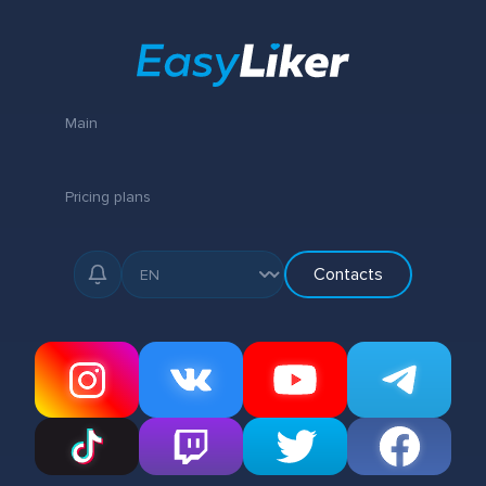
Main
Pricing plans
Contacts