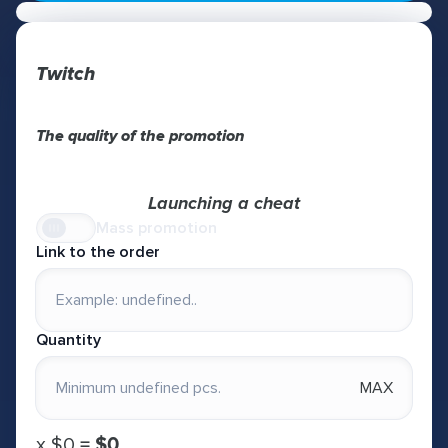
Twitch
The quality of the promotion
Launching a cheat
Mass promotion
Link to the order
Quantity
MAX
х
$0
=
$0