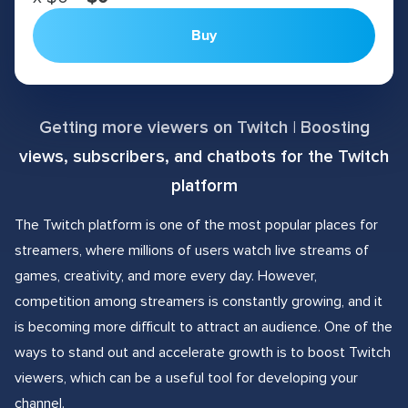
Buy
Getting more viewers on Twitch | Boosting
views, subscribers, and chatbots for the Twitch
platform
The Twitch platform is one of the most popular places for
streamers, where millions of users watch live streams of
games, creativity, and more every day. However,
competition among streamers is constantly growing, and it
is becoming more difficult to attract an audience. One of the
ways to stand out and accelerate growth is to boost Twitch
viewers, which can be a useful tool for developing your
channel.