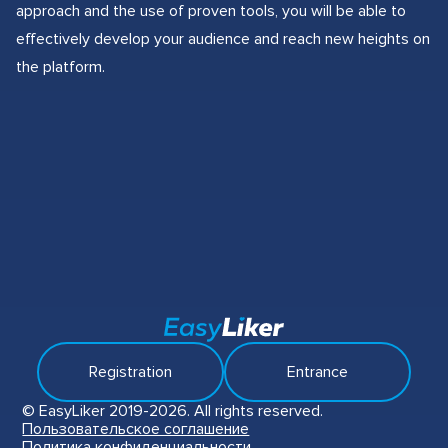
approach and the use of proven tools, you will be able to
effectively develop your audience and reach new heights on
the platform.
Registration
Entrance
© EasyLiker 2019-2026. All rights reserved.
Пользовательское соглашение
Политика конфиденциальности