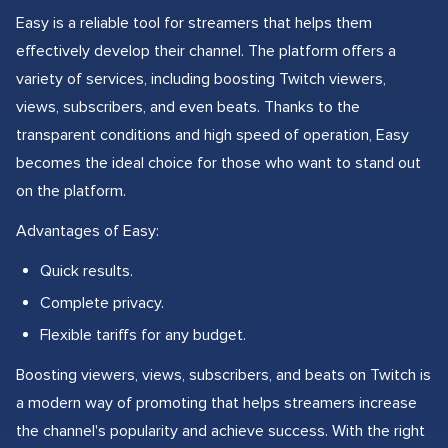
Easy is a reliable tool for streamers that helps them
effectively develop their channel. The platform offers a
variety of services, including boosting Twitch viewers,
views, subscribers, and even beats. Thanks to the
transparent conditions and high speed of operation, Easy
becomes the ideal choice for those who want to stand out
on the platform.
Advantages of Easy:
Quick results.
Complete privacy.
Flexible tariffs for any budget.
Boosting viewers, views, subscribers, and beats on Twitch is
a modern way of promoting that helps streamers increase
the channel's popularity and achieve success. With the right