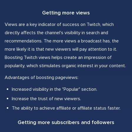
Getting more views
Views are a key indicator of success on Twitch, which
directly affects the channel's visibility in search and
recommendations. The more views a broadcast has, the
more likely it is that new viewers will pay attention to it.
Boosting Twitch views helps create an impression of
popularity, which stimulates organic interest in your content.
Advantages of boosting pageviews:
Increased visibility in the "Popular" section.
Increase the trust of new viewers.
The ability to achieve affiliate or affiliate status faster.
Getting more subscribers and followers