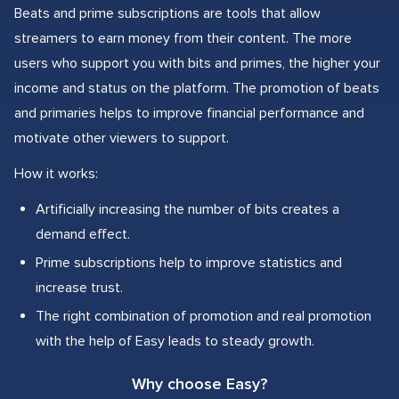
Beats and prime subscriptions are tools that allow
streamers to earn money from their content. The more
users who support you with bits and primes, the higher your
income and status on the platform. The promotion of beats
and primaries helps to improve financial performance and
motivate other viewers to support.
How it works:
Artificially increasing the number of bits creates a
demand effect.
Prime subscriptions help to improve statistics and
increase trust.
The right combination of promotion and real promotion
with the help of Easy leads to steady growth.
Why choose Easy?