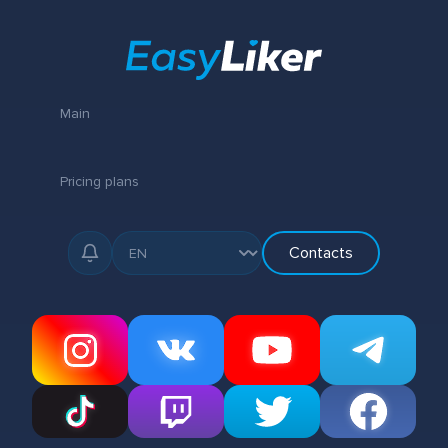
Main
Pricing plans
Contacts