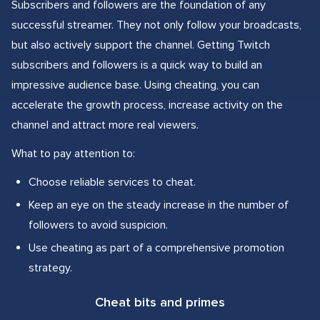
Subscribers and followers are the foundation of any
successful streamer. They not only follow your broadcasts,
but also actively support the channel. Getting Twitch
subscribers and followers is a quick way to build an
impressive audience base. Using cheating, you can
accelerate the growth process, increase activity on the
channel and attract more real viewers.
What to pay attention to:
Choose reliable services to cheat.
Keep an eye on the steady increase in the number of
followers to avoid suspicion.
Use cheating as part of a comprehensive promotion
strategy.
Cheat bits and primes