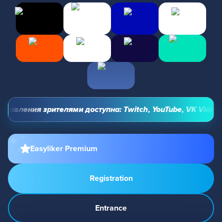
авления зрителями доступна: Twitch, YouTube, VK Video Li
Easyliker Premium
Registration
Entrance