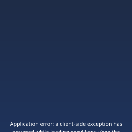
Application error: a
client
-side exception has