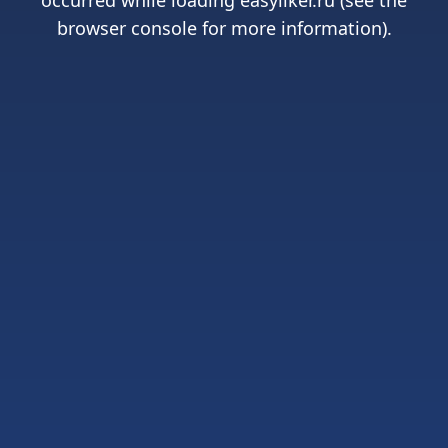
occurred while loading
easyliker.ru
(see the
browser console
for more information).