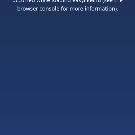
occurred while loading
easyliker.ru
(see the
browser console
for more information).