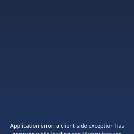
Application error: a
client
-side exception has