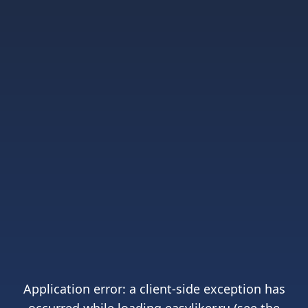
Application error: a
client
-side exception has