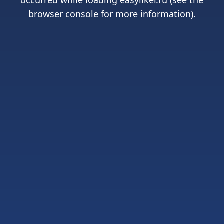
occurred while loading
easyliker.ru
(see the
browser console
for more information).