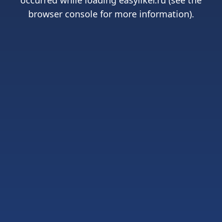
occurred while loading
easyliker.ru
(see the
browser console
for more information).