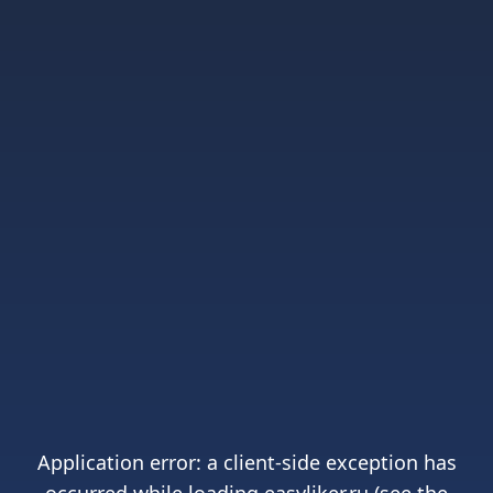
Application error: a
client
-side exception has